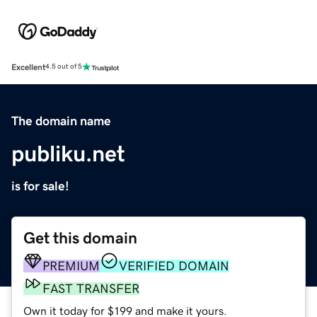
Excellent
4.5 out of 5
The domain name
publiku.net
is for sale!
Get this domain
PREMIUM
VERIFIED DOMAIN
FAST TRANSFER
Own it today for $199 and make it yours.