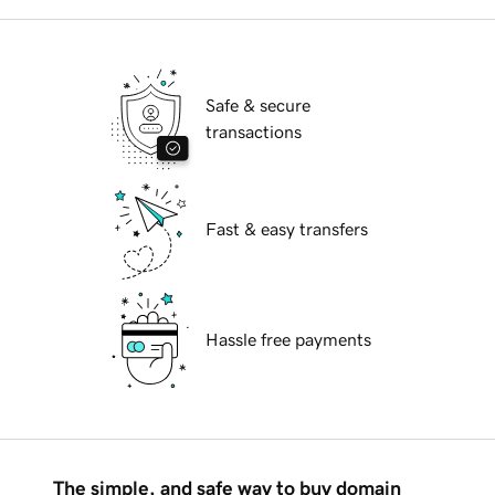
Safe & secure
transactions
Fast & easy transfers
Hassle free payments
The simple, and safe way to buy domain