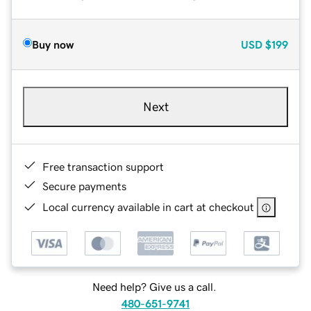
Buy now
USD
$199
Next
Free transaction support
Secure payments
Local currency available in cart at checkout
Need help? Give us a call.
480-651-9741